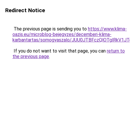
Redirect Notice
The previous page is sending you to
https://www.klima-
oazis.eu/microblog-bejegyzes/decemberi-klima-
karbantartas/somogyaszalo/JUU0JTBFczQlOTglRkV1
If you do not want to visit that page, you can
return to
the previous page
.