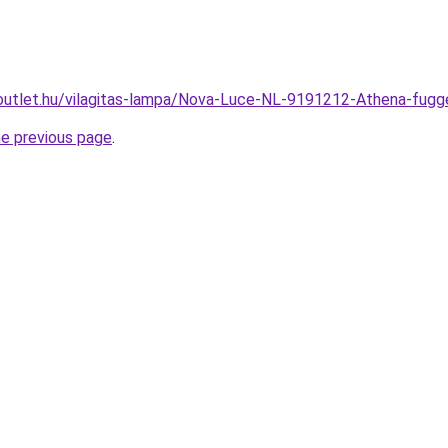
outlet.hu/vilagitas-lampa/Nova-Luce-NL-9191212-Athena-f
he previous page
.