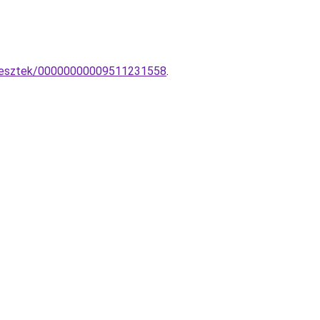
uggesztek/00000000009511231558
.