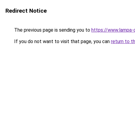
Redirect Notice
The previous page is sending you to
https://www.lampa-
If you do not want to visit that page, you can
return to t