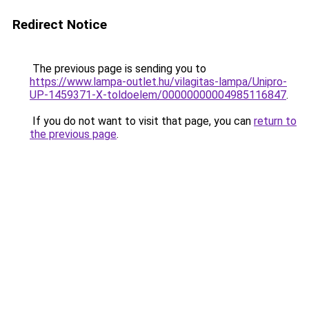
Redirect Notice
The previous page is sending you to
https://www.lampa-outlet.hu/vilagitas-lampa/Unipro-
UP-1459371-X-toldoelem/00000000004985116847
.
If you do not want to visit that page, you can
return to
the previous page
.