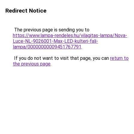
Redirect Notice
The previous page is sending you to
https://www.lampa-rendeles.hu/vilagitas-lampa/Nova-
Luce-NL-9026001-Max-LED-kulteri-fali-
lampa/00000000009451767791
.
If you do not want to visit that page, you can
return to
the previous page
.