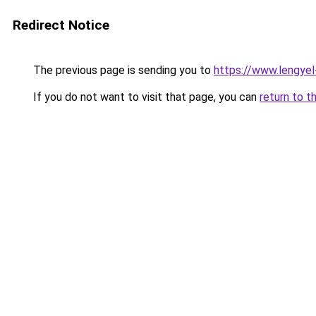
Redirect Notice
The previous page is sending you to
https://www.lengye
If you do not want to visit that page, you can
return to t