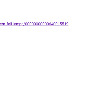
odern-fali-lampa/00000000000640015519
.