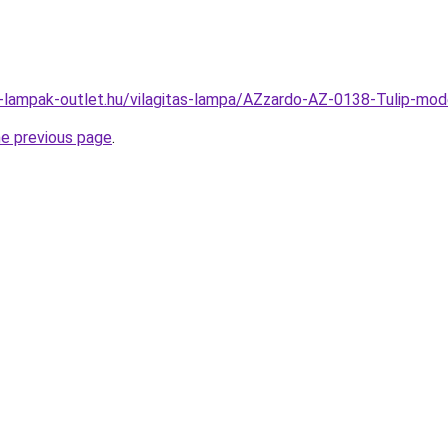
l-lampak-outlet.hu/vilagitas-lampa/AZzardo-AZ-0138-Tulip-m
he previous page
.