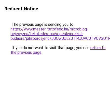
Redirect Notice
The previous page is sending you to
https://www.mester-tetofedo.hu/microblog-
bejegyzes/tetofedes-cserepeslemezzel-
budaors/pilisborosjeno/JUQwJUE2JTI4JUVCJTVC
If you do not want to visit that page, you can
return to
the previous page
.