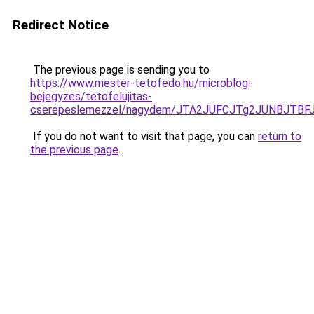
Redirect Notice
The previous page is sending you to
https://www.mester-tetofedo.hu/microblog-
bejegyzes/tetofelujitas-
cserepeslemezzel/nagydem/JTA2JUFCJTg2JUNBJTB
If you do not want to visit that page, you can
return to
the previous page
.