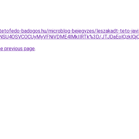
tetofedo-badogos.hu/microblog-bejegyzes/leszakadt-teto-javi
VGNSU4OSVCOCUyMyVFNiVDME4lMkIlRTk%3D/JTJDaEolQzklQjQ
he previous page
.