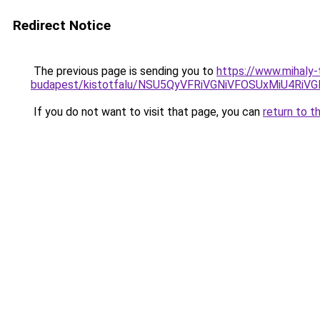
Redirect Notice
The previous page is sending you to
https://www.mihaly-
budapest/kistotfalu/NSU5QyVFRiVGNiVFOSUxMiU4Ri
If you do not want to visit that page, you can
return to t