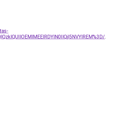
tas-
lQzklQUIlOEMlMEElRDYlN0IlQjl5NVYlREM%3D/
.