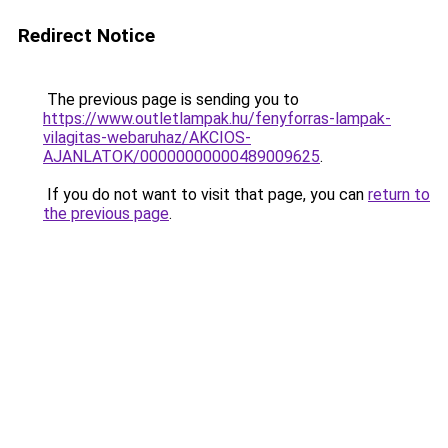
Redirect Notice
The previous page is sending you to
https://www.outletlampak.hu/fenyforras-lampak-
vilagitas-webaruhaz/AKCIOS-
AJANLATOK/00000000000489009625
.
If you do not want to visit that page, you can
return to
the previous page
.