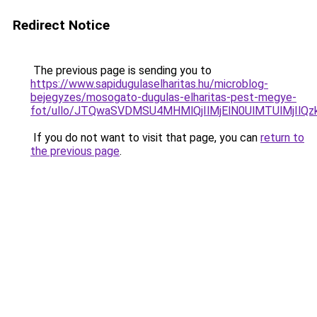
Redirect Notice
The previous page is sending you to
https://www.sapidugulaselharitas.hu/microblog-
bejegyzes/mosogato-dugulas-elharitas-pest-megye-
fot/ullo/JTQwaSVDMSU4MHMlQjIlMjElN0UlMTUlMjIl
If you do not want to visit that page, you can
return to
the previous page
.