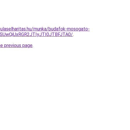
gulaselharitas.hu/munka/budafok-mosogato-
MSUwQiUxRGR2JTIyJTI0JTBFJTA0/
.
he previous page
.