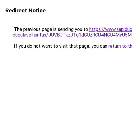
Redirect Notice
The previous page is sending you to
https://www.sapidu
dugulaselharitas/JUVBJTkzJTg1dCUzRCU4NCU4MyU5
If you do not want to visit that page, you can
return to t