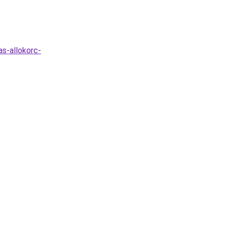
s-allokorc-