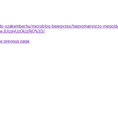
do-szakember.hu/microblog-bejegyzes/hagyomanyorzo-megolda
wJUIzayUzQiUzRjQ%3D/
.
he previous page
.