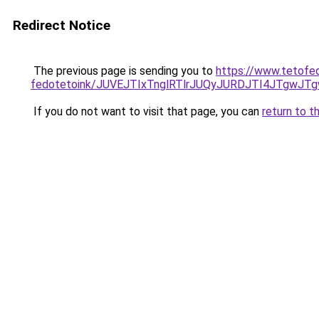
Redirect Notice
The previous page is sending you to
https://www.tetofe
fedotetoink/JUVEJTIxTnglRTlrJUQyJURDJTI4JTgwJTg
If you do not want to visit that page, you can
return to t