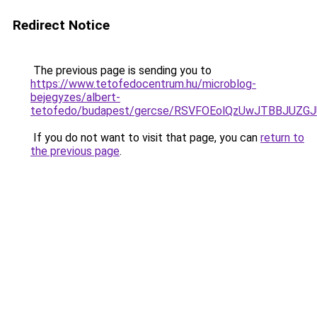
Redirect Notice
The previous page is sending you to
https://www.tetofedocentrum.hu/microblog-
bejegyzes/albert-
tetofedo/budapest/gercse/RSVFOEolQzUwJTBBJU
If you do not want to visit that page, you can
return to
the previous page
.