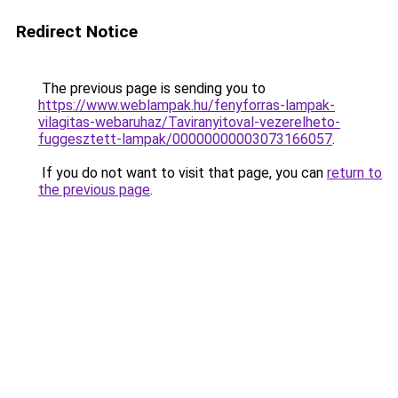
Redirect Notice
The previous page is sending you to
https://www.weblampak.hu/fenyforras-lampak-
vilagitas-webaruhaz/Taviranyitoval-vezerelheto-
fuggesztett-lampak/00000000003073166057
.
If you do not want to visit that page, you can
return to
the previous page
.