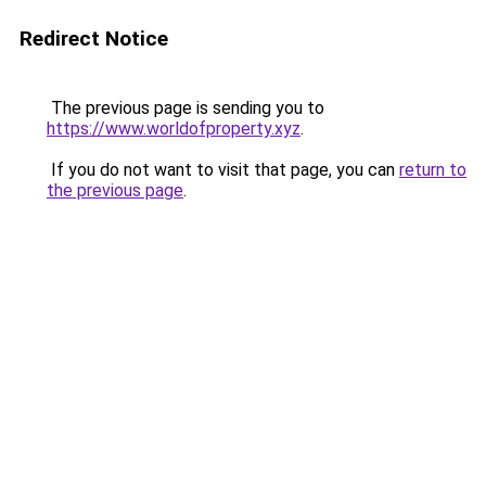
Redirect Notice
The previous page is sending you to
https://www.worldofproperty.xyz
.
If you do not want to visit that page, you can
return to
the previous page
.