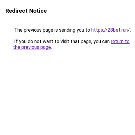
Redirect Notice
The previous page is sending you to
https://28bet.run/
.
If you do not want to visit that page, you can
return to
the previous page
.