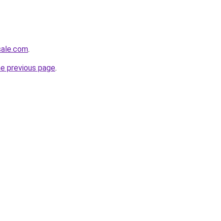
sale.com
.
he previous page
.