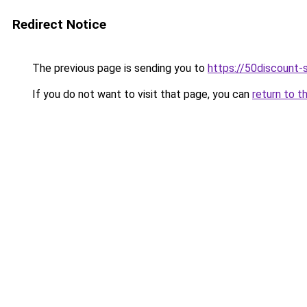
Redirect Notice
The previous page is sending you to
https://50discount-
If you do not want to visit that page, you can
return to t