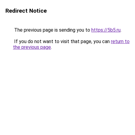
Redirect Notice
The previous page is sending you to
https://5b5.ru
.
If you do not want to visit that page, you can
return to
the previous page
.