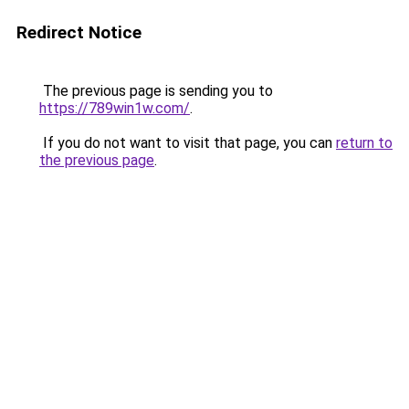
Redirect Notice
The previous page is sending you to
https://789win1w.com/
.
If you do not want to visit that page, you can
return to
the previous page
.