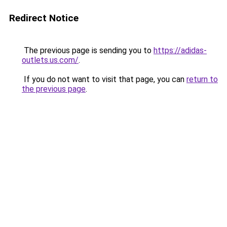
Redirect Notice
The previous page is sending you to
https://adidas-
outlets.us.com/
.
If you do not want to visit that page, you can
return to
the previous page
.