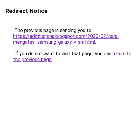
Redirect Notice
The previous page is sending you to
https://adifnugraha.blogspot.com/2020/02/cara-
mengatasi-samsung-galaxy-v-sm.html
.
If you do not want to visit that page, you can
return to
the previous page
.