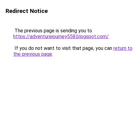
Redirect Notice
The previous page is sending you to
https://adventurejourney558.blogspot.com/
.
If you do not want to visit that page, you can
return to
the previous page
.