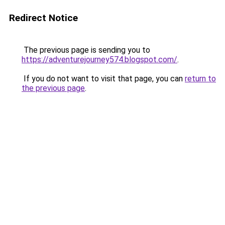
Redirect Notice
The previous page is sending you to
https://adventurejourney574.blogspot.com/
.
If you do not want to visit that page, you can
return to
the previous page
.