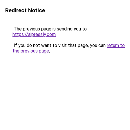
Redirect Notice
The previous page is sending you to
https://aipressly.com
.
If you do not want to visit that page, you can
return to
the previous page
.