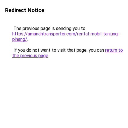
Redirect Notice
The previous page is sending you to
https://amanahtransporter.com/rental-mobil-tanjung-
pinang/
.
If you do not want to visit that page, you can
return to
the previous page
.