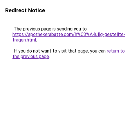
Redirect Notice
The previous page is sending you to
https://apothekerabatte.com/h%C3%A4ufig-gestellte-
fragen.html
.
If you do not want to visit that page, you can
return to
the previous page
.