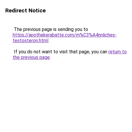
Redirect Notice
The previous page is sending you to
https://apothekerabatte.com/m%C3%A4nnliches-
testosteron.html
.
If you do not want to visit that page, you can
return to
the previous page
.