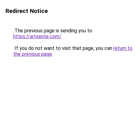
Redirect Notice
The previous page is sending you to
https://artsente.com/
.
If you do not want to visit that page, you can
return to
the previous page
.