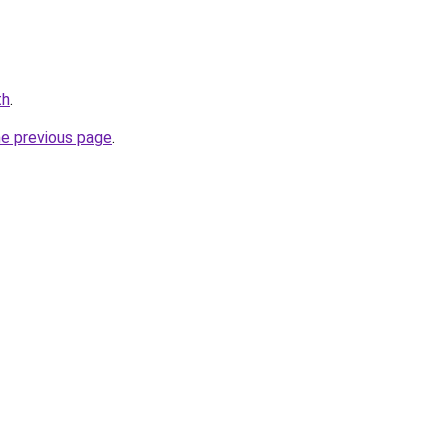
th
.
he previous page
.