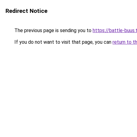
Redirect Notice
The previous page is sending you to
https://battle-buus.
If you do not want to visit that page, you can
return to t