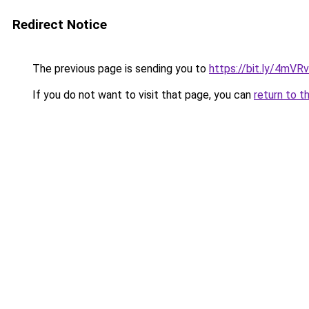
Redirect Notice
The previous page is sending you to
https://bit.ly/4mVR
If you do not want to visit that page, you can
return to t