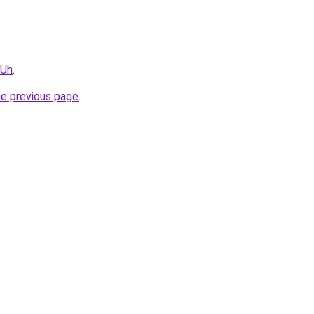
vUh
.
he previous page
.