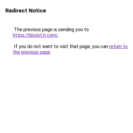
Redirect Notice
The previous page is sending you to
https://bkslot.it.com/
.
If you do not want to visit that page, you can
return to
the previous page
.