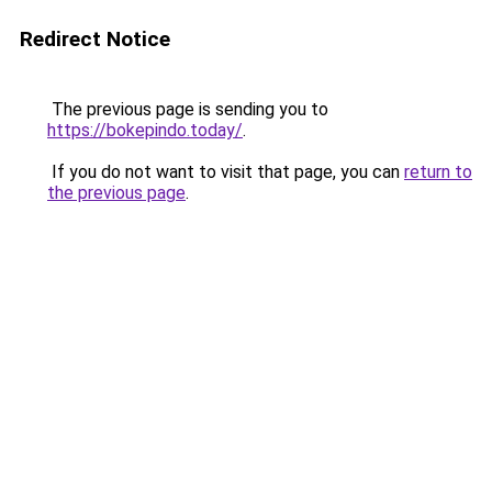
Redirect Notice
The previous page is sending you to
https://bokepindo.today/
.
If you do not want to visit that page, you can
return to
the previous page
.