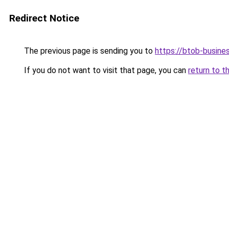
Redirect Notice
The previous page is sending you to
https://btob-busine
If you do not want to visit that page, you can
return to t