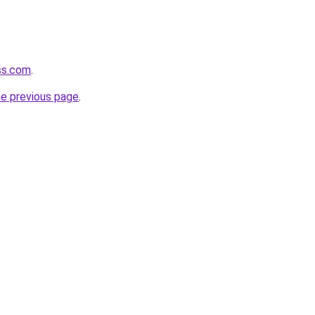
ss.com
.
he previous page
.