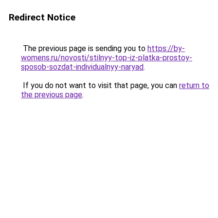
Redirect Notice
The previous page is sending you to
https://by-
womens.ru/novosti/stilnyy-top-iz-platka-prostoy-
sposob-sozdat-individualnyy-naryad
.
If you do not want to visit that page, you can
return to
the previous page
.