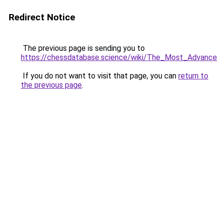
Redirect Notice
The previous page is sending you to
https://chessdatabase.science/wiki/The_Most_Advanc
If you do not want to visit that page, you can
return to
the previous page
.