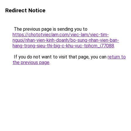
Redirect Notice
The previous page is sending you to
https://chototvieclam.com/viec-lam/viec-tim-
nguoi/nhan-vien-kinh-doanh/bo-sung-nhan-vien-ban-
hang-trong-sieu-thi-big-c-khu-vuc-tphcm_i77088
.
If you do not want to visit that page, you can
return to
the previous page
.