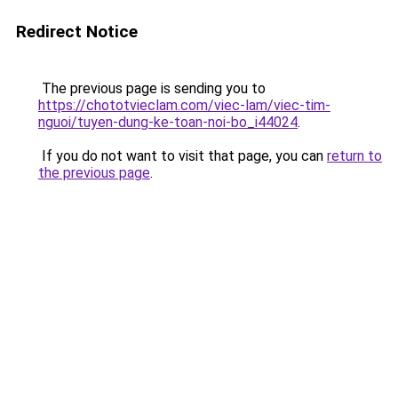
Redirect Notice
The previous page is sending you to
https://chototvieclam.com/viec-lam/viec-tim-
nguoi/tuyen-dung-ke-toan-noi-bo_i44024
.
If you do not want to visit that page, you can
return to
the previous page
.