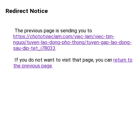
Redirect Notice
The previous page is sending you to
https://chototvieclam.com/viec-lam/viec-tim-
nguoi/tuyen-lao-dong-pho-thong/tuyen-gap-lao-dong-
sau-dip-tet_i78033
.
If you do not want to visit that page, you can
return to
the previous page
.