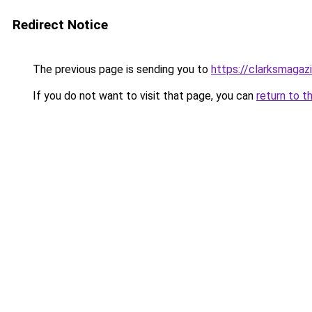
Redirect Notice
The previous page is sending you to
https://clarksmagaz
If you do not want to visit that page, you can
return to t