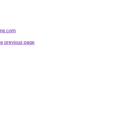
ine.com
.
he previous page
.