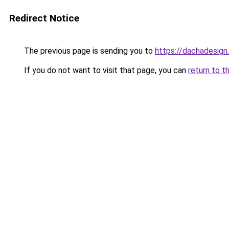
Redirect Notice
The previous page is sending you to
https://dachadesign.
If you do not want to visit that page, you can
return to t