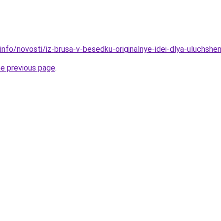
info/novosti/iz-brusa-v-besedku-originalnye-idei-dlya-uluchsh
he previous page
.