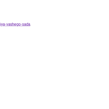
eniya-vashego-sada
.