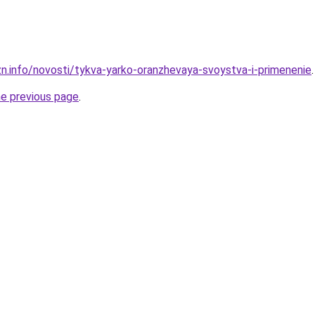
zn.info/novosti/tykva-yarko-oranzhevaya-svoystva-i-primenenie
.
he previous page
.