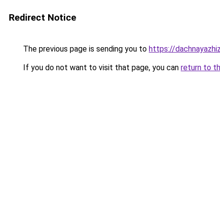
Redirect Notice
The previous page is sending you to
https://dachnayazhi
If you do not want to visit that page, you can
return to t