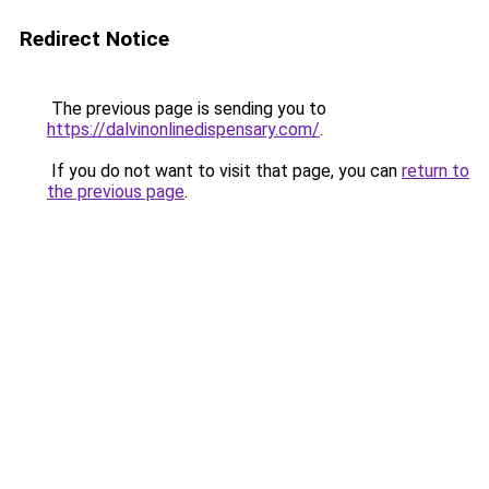
Redirect Notice
The previous page is sending you to
https://dalvinonlinedispensary.com/
.
If you do not want to visit that page, you can
return to
the previous page
.