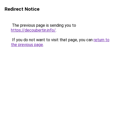
Redirect Notice
The previous page is sending you to
https://decoubertin.info/
.
If you do not want to visit that page, you can
return to
the previous page
.