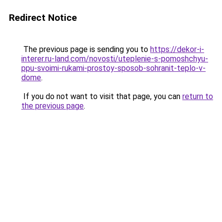
Redirect Notice
The previous page is sending you to
https://dekor-i-
interer.ru-land.com/novosti/uteplenie-s-pomoshchyu-
ppu-svoimi-rukami-prostoy-sposob-sohranit-teplo-v-
dome
.
If you do not want to visit that page, you can
return to
the previous page
.