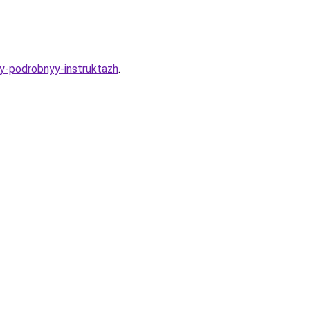
ny-podrobnyy-instruktazh
.