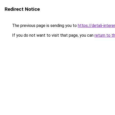
Redirect Notice
The previous page is sending you to
https://detali-inter
If you do not want to visit that page, you can
return to t