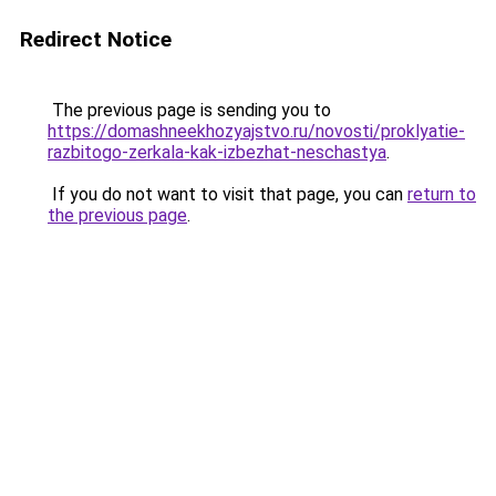
Redirect Notice
The previous page is sending you to
https://domashneekhozyajstvo.ru/novosti/proklyatie-
razbitogo-zerkala-kak-izbezhat-neschastya
.
If you do not want to visit that page, you can
return to
the previous page
.