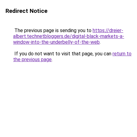
Redirect Notice
The previous page is sending you to
https://dreier-
albert.technetbloggers.de/digital-black-markets-a-
window-into-the-underbelly-of-the-web
.
If you do not want to visit that page, you can
return to
the previous page
.