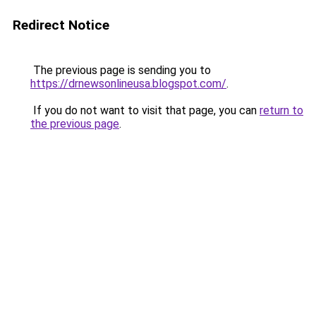
Redirect Notice
The previous page is sending you to
https://drnewsonlineusa.blogspot.com/
.
If you do not want to visit that page, you can
return to
the previous page
.