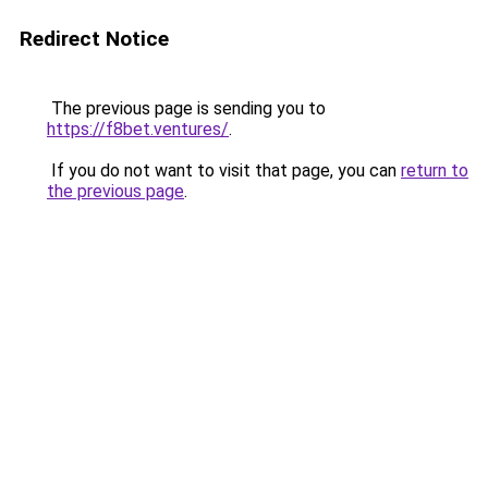
Redirect Notice
The previous page is sending you to
https://f8bet.ventures/
.
If you do not want to visit that page, you can
return to
the previous page
.