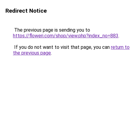
Redirect Notice
The previous page is sending you to
https://floweri.com/shop/view.php?index_no=883
.
If you do not want to visit that page, you can
return to
the previous page
.